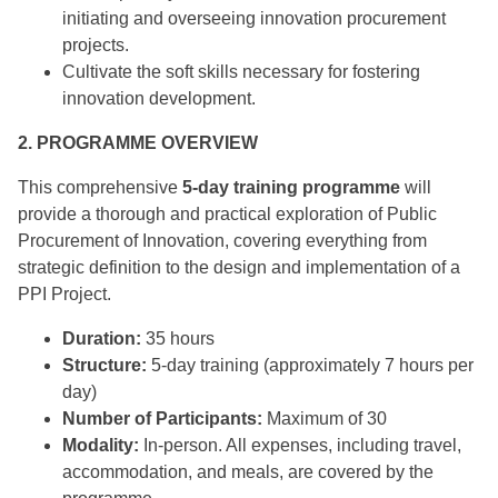
initiating and overseeing innovation procurement
projects.
Cultivate the soft skills necessary for fostering
innovation development.
2. PROGRAMME OVERVIEW
This comprehensive
5-day training programme
will
provide a thorough and practical exploration of Public
Procurement of Innovation, covering everything from
strategic definition to the design and implementation of a
PPI Project.
Duration:
35 hours
Structure:
5-day training (approximately 7 hours per
day)
Number of Participants:
Maximum of 30
Modality:
In-person. All expenses, including travel,
accommodation, and meals, are covered by the