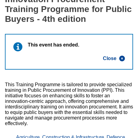
Training Programme for Public
Buyers - 4th edition
This event has ended.
Close
This Training Programme is tailored to provide specialized
training in Public Procurement of Innovation (PPI). This
initiative focuses on enhancing skills to foster an
innovation-centric approach, offering comprehensive and
interdisciplinary training on innovation procurement. It aims
to equip public buyers with the essential skills needed to
navigate and manage procurement processes more
effectively.
Agriculture
,
Construction & Infrastructure
,
Defence,