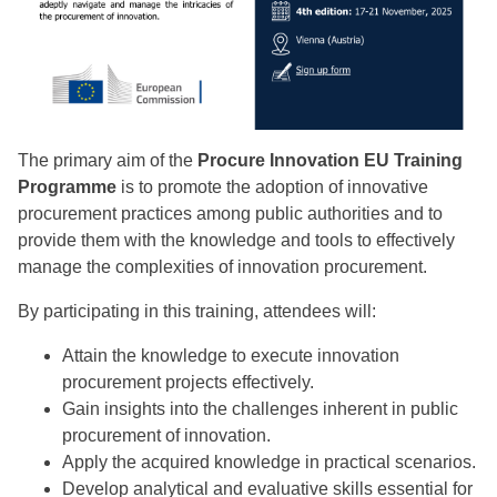
The primary aim of the
Procure Innovation EU Training
Programme
is to promote the adoption of innovative
procurement practices among public authorities and to
provide them with the knowledge and tools to effectively
manage the complexities of innovation procurement.
By participating in this training, attendees will:
Attain the knowledge to execute innovation
procurement projects effectively.
Gain insights into the challenges inherent in public
procurement of innovation.
Apply the acquired knowledge in practical scenarios.
Develop analytical and evaluative skills essential for