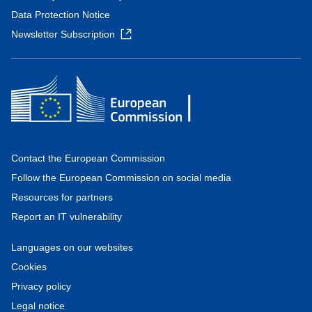
Data Protection Notice
Newsletter Subscription
Contact the European Commission
Follow the European Commission on social media
Resources for partners
Report an IT vulnerability
Languages on our websites
Cookies
Privacy policy
Legal notice