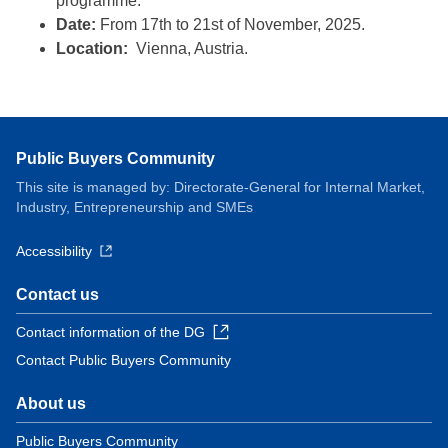
programme.
Date:
From 17th to 21st of November, 2025.
Location:
Vienna, Austria.
Public Buyers Community
This site is managed by: Directorate-General for Internal Market,
Industry, Entrepreneurship and SMEs
Accessibility
Contact us
Contact information of the DG
Contact Public Buyers Community
About us
Public Buyers Community