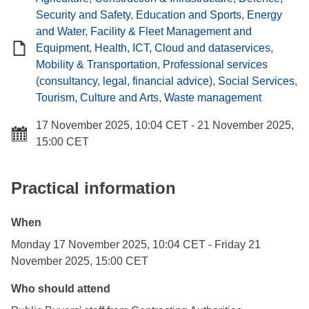
Security and Safety
,
Education and Sports
,
Energy
and Water
,
Facility & Fleet Management and
Equipment
,
Health
,
ICT, Cloud and dataservices
,
Mobility & Transportation
,
Professional services
(consultancy, legal, financial advice)
,
Social Services
,
Tourism, Culture and Arts
,
Waste management
17 November 2025, 10:04 CET
-
21 November 2025,
15:00 CET
Practical information
When
Monday 17 November 2025, 10:04 CET
-
Friday 21
November 2025, 15:00 CET
Who should attend