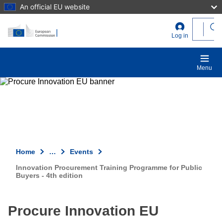
An official EU website
Skip to main content
User
Log in
account
menu
Menu
Home
…
Events
Innovation Procurement Training Programme for Public
Buyers - 4th edition
Procure Innovation EU