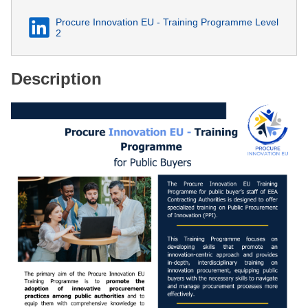
Procure Innovation EU - Training Programme Level
2
Description