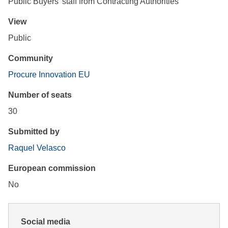
Public Buyers' staff from Contracting Authorities
View
Public
Community
Procure Innovation EU
Number of seats
30
Submitted by
Raquel Velasco
European commission
No
Social media