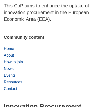
This CoP aims to enhance the uptake of
innovation procurement in the European
Economic Area (EEA).
Community content
Home
About
How to join
News
Events
Resources
Contact
Innovation Procurement