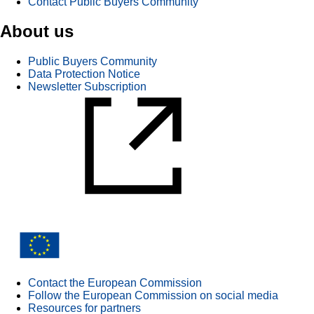
Contact Public Buyers Community
About us
Public Buyers Community
Data Protection Notice
Newsletter Subscription
Contact the European Commission
Follow the European Commission on social media
Resources for partners