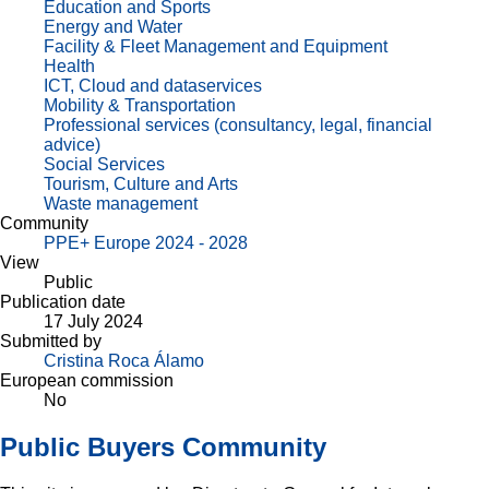
Education and Sports
Energy and Water
Facility & Fleet Management and Equipment
Health
ICT, Cloud and dataservices
Mobility & Transportation
Professional services (consultancy, legal, financial
advice)
Social Services
Tourism, Culture and Arts
Waste management
Community
PPE+ Europe 2024 - 2028
View
Public
Publication date
17 July 2024
Submitted by
Cristina Roca Álamo
European commission
No
Public Buyers Community