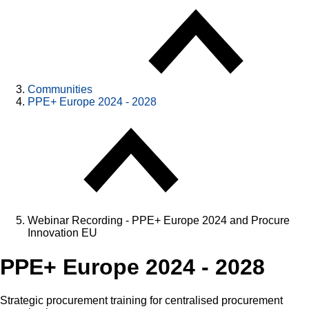
Communities
PPE+ Europe 2024 - 2028
Webinar Recording - PPE+ Europe 2024 and Procure
Innovation EU
PPE+ Europe 2024 - 2028
Strategic procurement training for centralised procurement