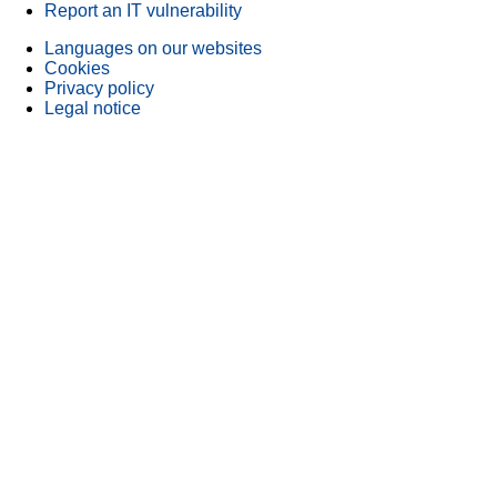
Report an IT vulnerability
Languages on our websites
Cookies
Privacy policy
Legal notice