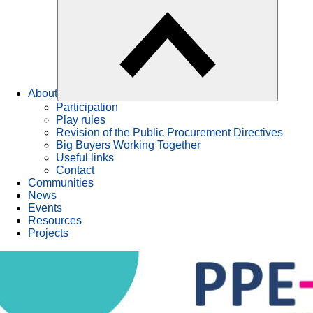
About
Participation
Play rules
Revision of the Public Procurement Directives
Big Buyers Working Together
Useful links
Contact
Communities
News
Events
Resources
Projects