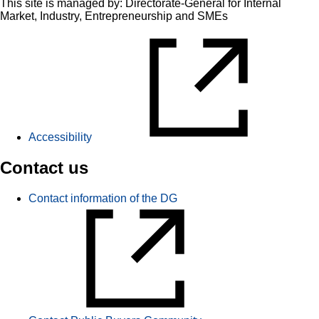
This site is managed by: Directorate-General for Internal
Market, Industry, Entrepreneurship and SMEs
Accessibility
Contact us
Contact information of the DG