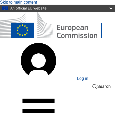
Skip to main content
An official EU website
User
account
menu
Log in
Search