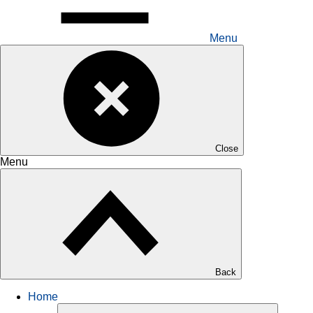
Menu
Close
Menu
Back
Home