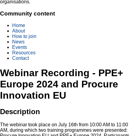
organisations.
Community content
Home
About
How to join
News
Events
Resources
Contact
Webinar Recording - PPE+
Europe 2024 and Procure
Innovation EU
Description
The webinar took place on July 16th from 10:00 AM to 11:00
AM, during which two training programmes were presented:
Procure Innovation EU and PPE+ Europe 2024. Participants