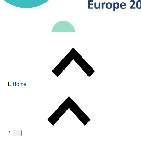
Home
…