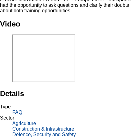
had the opportunity to ask questions and clarify their doubts
about both training opportunities.
Video
Details
Type
FAQ
Sector
Agriculture
Construction & Infrastructure
Defence, Security and Safety