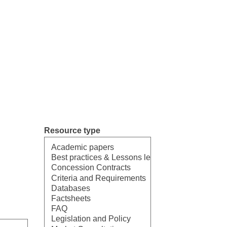
Resource type
Select