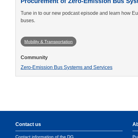
Procurement of Zero-Emission Bus Sys
Tune in to our new podcast episode and learn how Eur
buses.
Mobility & Transportation
Community
Zero-Emission Bus Systems and Services
Contact us
Ab
Contact information of the DG
Pu