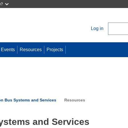
w?
Log in
User
account
menu
Events
Resources
Projects
on Bus Systems and Services
Resources
ystems and Services