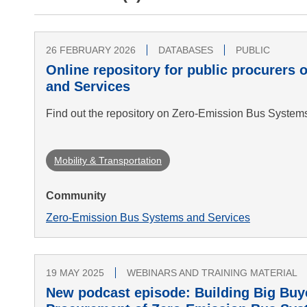
26 FEBRUARY 2026
DATABASES
PUBLIC
Online repository for public procurers
and Services
Find out the repository on Zero-Emission Bus System
Mobility & Transportation
Community
Zero-Emission Bus Systems and Services
19 MAY 2025
WEBINARS AND TRAINING MATERIAL
New podcast episode: Building Big Buye