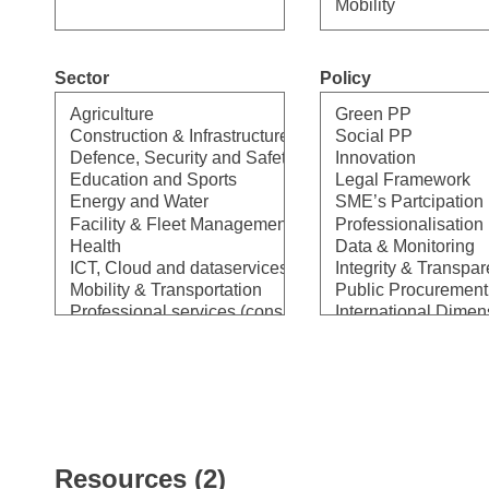
Sector
Policy
Select
Select
Resources (2)