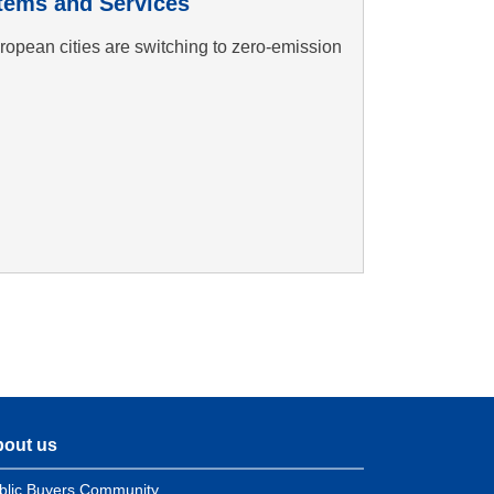
tems and Services
opean cities are switching to zero-emission
out us
blic Buyers Community