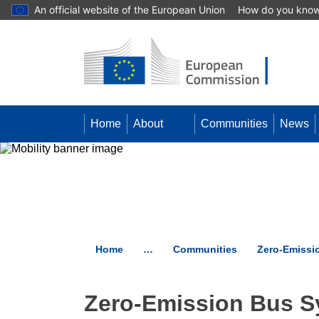
An official website of the European Union
How do you kno
Skip to main content
Home
About
Communities
News
Home
…
Communities
Zero-Emissi
Zero-Emission Bus S