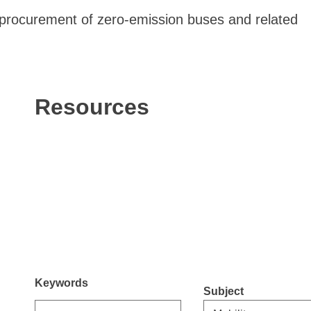
 procurement of zero-emission buses and related
Resources
Keywords
Subject
Select