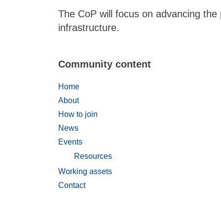
The CoP will focus on advancing the
infrastructure.
Community content
Home
About
How to join
News
Events
Resources
Working assets
Contact