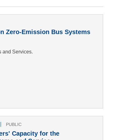
 on Zero-Emission Bus Systems
s and Services.
PUBLIC
rs' Capacity for the