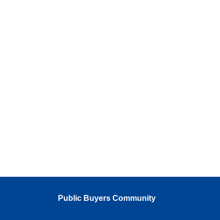
Public Buyers Community