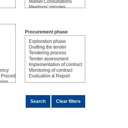
Procurement phase
Select
Search
Clear filters