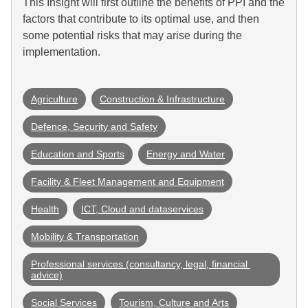
This Insight will first outline the benefits of PPI and the
factors that contribute to its optimal use, and then
some potential risks that may arise during the
implementation.
Agriculture
Construction & Infrastructure
Defence, Security and Safety
Education and Sports
Energy and Water
Facility & Fleet Management and Equipment
Health
ICT, Cloud and dataservices
Mobility & Transportation
Professional services (consultancy, legal, financial 
advice)
Social Services
Tourism, Culture and Arts