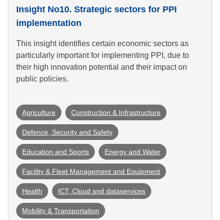
Insight No10. Strategic sectors for PPI
implementation
This insight identifies certain economic sectors as
particularly important for implementing PPI, due to
their high innovation potential and their impact on
public policies.
Agriculture
Construction & Infrastructure
Defence, Security and Safety
Education and Sports
Energy and Water
Facility & Fleet Management and Equipment
Health
ICT, Cloud and dataservices
Mobility & Transportation