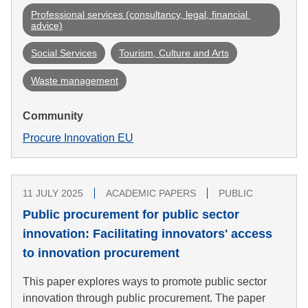
Professional services (consultancy, legal, financial 
advice)
Social Services
Tourism, Culture and Arts
Waste management
Community
Procure Innovation EU
11 JULY 2025
ACADEMIC PAPERS
PUBLIC
Public procurement for public sector
innovation: Facilitating innovators' access
to innovation procurement
This paper explores ways to promote public sector
innovation through public procurement. The paper