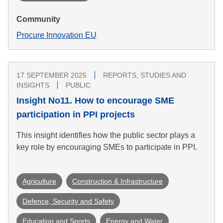
Community
Procure Innovation EU
17 SEPTEMBER 2025
REPORTS, STUDIES AND
INSIGHTS
PUBLIC
Insight No11. How to encourage SME
participation in PPI projects
This insight identifies how the public sector plays a
key role by encouraging SMEs to participate in PPI.
Agriculture
Construction & Infrastructure
Defence, Security and Safety
Education and Sports
Energy and Water