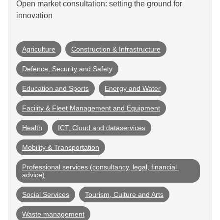
Open market consultation: setting the ground for
innovation
Agriculture
Construction & Infrastructure
Defence, Security and Safety
Education and Sports
Energy and Water
Facility & Fleet Management and Equipment
Health
ICT, Cloud and dataservices
Mobility & Transportation
Professional services (consultancy, legal, financial 
advice)
Social Services
Tourism, Culture and Arts
Waste management