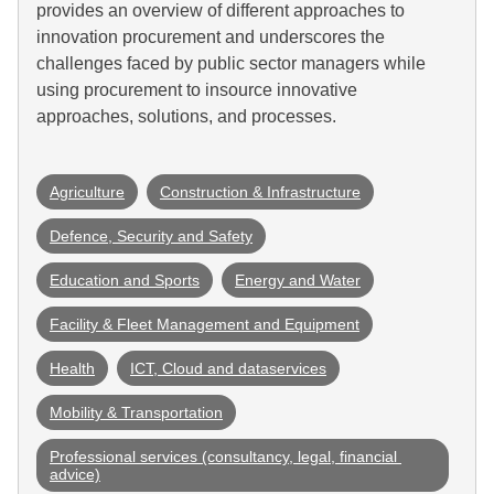
provides an overview of different approaches to
innovation procurement and underscores the
challenges faced by public sector managers while
using procurement to insource innovative
approaches, solutions, and processes.
Agriculture
Construction & Infrastructure
Defence, Security and Safety
Education and Sports
Energy and Water
Facility & Fleet Management and Equipment
Health
ICT, Cloud and dataservices
Mobility & Transportation
Professional services (consultancy, legal, financial 
advice)