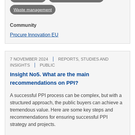
Waste management
Community
Procure Innovation EU
7 NOVEMBER 2024
REPORTS, STUDIES AND
INSIGHTS
PUBLIC
Insight No5. What are the main
recommendations on PPI?
A successful PPI process can be complex, but with a
structured approach, the public buyers can achieve a
tremendous value. Here are some key steps and
recommendations for ensuring successful PPI
strategy and projects.