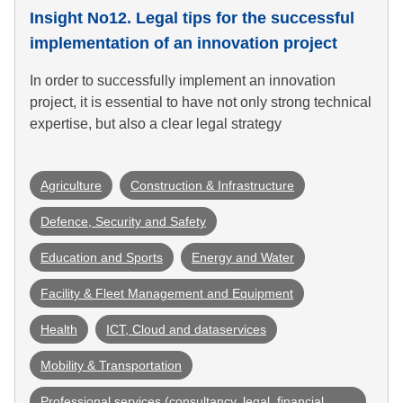
Insight No12. Legal tips for the successful
implementation of an innovation project
In order to successfully implement an innovation
project, it is essential to have not only strong technical
expertise, but also a clear legal strategy
Agriculture
Construction & Infrastructure
Defence, Security and Safety
Education and Sports
Energy and Water
Facility & Fleet Management and Equipment
Health
ICT, Cloud and dataservices
Mobility & Transportation
Professional services (consultancy, legal, financial 