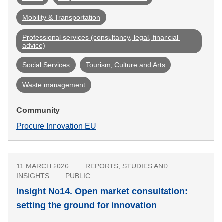
Mobility & Transportation
Professional services (consultancy, legal, financial 
advice)
Social Services
Tourism, Culture and Arts
Waste management
Community
Procure Innovation EU
11 MARCH 2026
REPORTS, STUDIES AND
INSIGHTS
PUBLIC
Insight No14. Open market consultation:
setting the ground for innovation