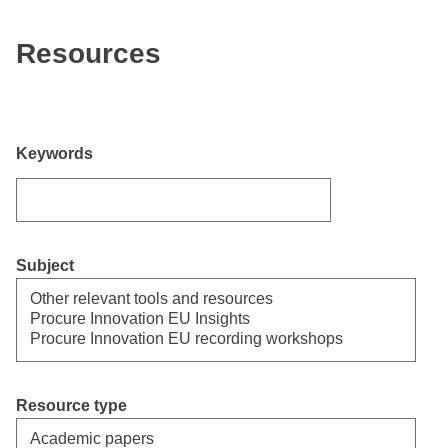
Resources
Keywords
Subject
Select
Resource type
Select