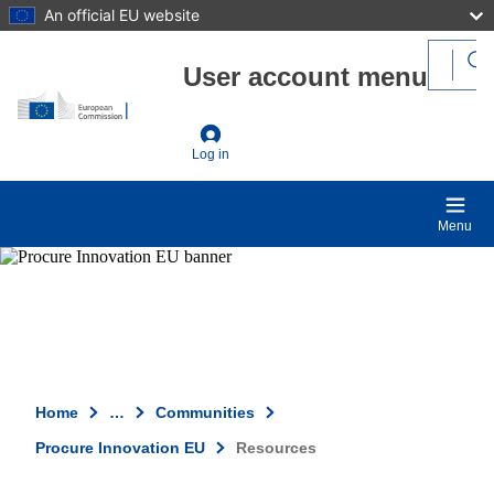
An official EU website
Skip to main content
User account menu
Log in
Menu
Home
…
Communities
Procure Innovation EU
Resources