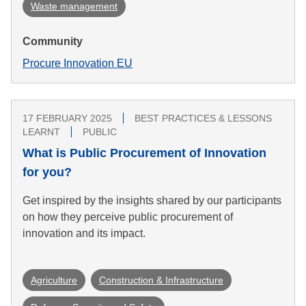
Waste management
Community
Procure Innovation EU
17 FEBRUARY 2025
BEST PRACTICES & LESSONS
LEARNT
PUBLIC
What is Public Procurement of Innovation
for you?
Get inspired by the insights shared by our participants
on how they perceive public procurement of
innovation and its impact.
Agriculture
Construction & Infrastructure