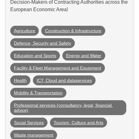
Decision-Makers of Contracting Authorities across the
European Economic Area!
Agriculture
Construction & Infrastructure
Defence, Security and Safety
Education and Sports
Energy and Water
Facility & Fleet Management and Equipment
Health
ICT, Cloud and dataservices
Mobility & Transportation
Professional services (consultancy, legal, financial 
advice)
Social Services
Tourism, Culture and Arts
Waste management