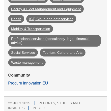
Facility & Fleet Management and Equipment
Health
ICT, Cloud and dataservices
Mobility & Transportation
Professional services (consultancy, legal, financial 
advice)
Social Services
Tourism, Culture and Arts
Waste management
Community
Procure Innovation EU
22 JULY 2025
REPORTS, STUDIES AND
INSIGHTS
PUBLIC