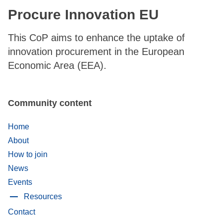
Procure Innovation EU
This CoP aims to enhance the uptake of
innovation procurement in the European
Economic Area (EEA).
Community content
Home
About
How to join
News
Events
Resources
Contact