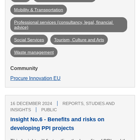
Mobility & Transportation
Professional services (consultancy, legal, financial 
advice)
Social Services
Tourism, Culture and Arts
Waste management
Community
Procure Innovation EU
16 DECEMBER 2024
REPORTS, STUDIES AND
INSIGHTS
PUBLIC
Insight No.6 - Benefits and risks on
developing PPI projects