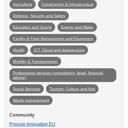
Agriculture
Construction & Infrastructure
Defence, Security and Safety
Education and Sports
Energy and Water
Facility & Fleet Management and Equipment
Health
ICT, Cloud and dataservices
Mobility & Transportation
Professional services (consultancy, legal, financial 
advice)
Social Services
Tourism, Culture and Arts
Waste management
Community
Procure Innovation EU