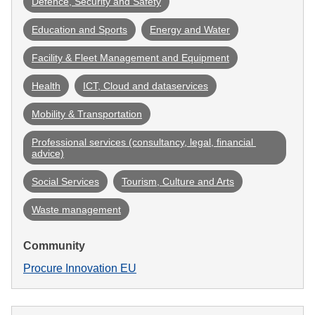
Defence, Security and Safety
Education and Sports
Energy and Water
Facility & Fleet Management and Equipment
Health
ICT, Cloud and dataservices
Mobility & Transportation
Professional services (consultancy, legal, financial 
advice)
Social Services
Tourism, Culture and Arts
Waste management
Community
Procure Innovation EU