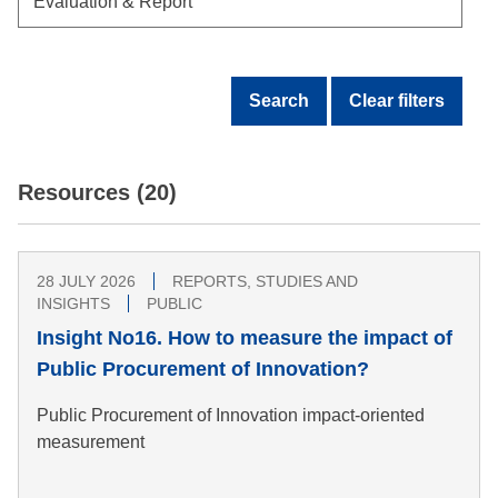
Search
Clear filters
Resources (20)
28 JULY 2026
REPORTS, STUDIES AND
INSIGHTS
PUBLIC
Insight No16. How to measure the impact of
Public Procurement of Innovation?
Public Procurement of Innovation impact-oriented
measurement