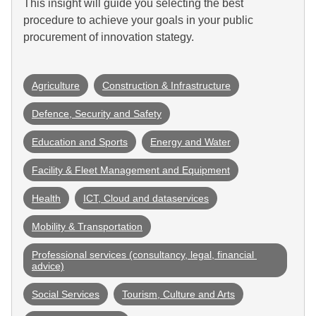
This insight will guide you selecting the best
procedure to achieve your goals in your public
procurement of innovation stategy.
Agriculture
Construction & Infrastructure
Defence, Security and Safety
Education and Sports
Energy and Water
Facility & Fleet Management and Equipment
Health
ICT, Cloud and dataservices
Mobility & Transportation
Professional services (consultancy, legal, financial 
advice)
Social Services
Tourism, Culture and Arts