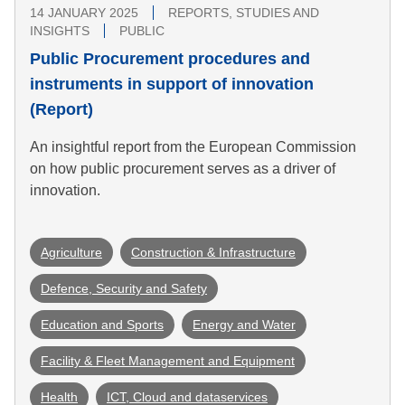
14 JANUARY 2025
REPORTS, STUDIES AND
INSIGHTS
PUBLIC
Public Procurement procedures and
instruments in support of innovation
(Report)
An insightful report from the European Commission
on how public procurement serves as a driver of
innovation.
Agriculture
Construction & Infrastructure
Defence, Security and Safety
Education and Sports
Energy and Water
Facility & Fleet Management and Equipment
Health
ICT, Cloud and dataservices