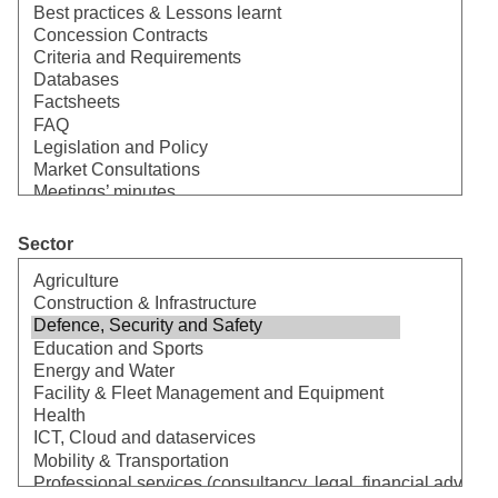
Sector
Select