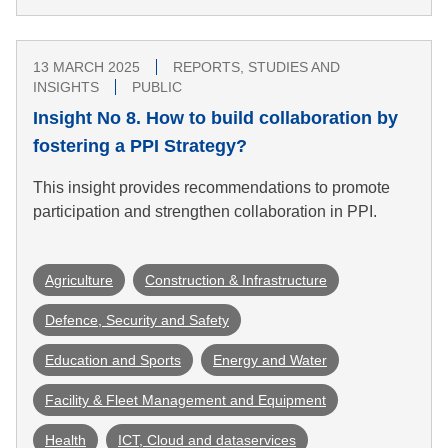
13 MARCH 2025
REPORTS, STUDIES AND
INSIGHTS
PUBLIC
Insight No 8. How to build collaboration by
fostering a PPI Strategy?
This insight provides recommendations to promote
participation and strengthen collaboration in PPI.
Agriculture
Construction & Infrastructure
Defence, Security and Safety
Education and Sports
Energy and Water
Facility & Fleet Management and Equipment
Health
ICT, Cloud and dataservices