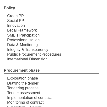
Policy
Select
Procurement phase
Select