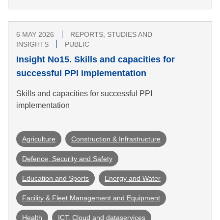
6 MAY 2026
REPORTS, STUDIES AND
INSIGHTS
PUBLIC
Insight No15. Skills and capacities for
successful PPI implementation
Skills and capacities for successful PPI
implementation
Agriculture
Construction & Infrastructure
Defence, Security and Safety
Education and Sports
Energy and Water
Facility & Fleet Management and Equipment
Health
ICT, Cloud and dataservices