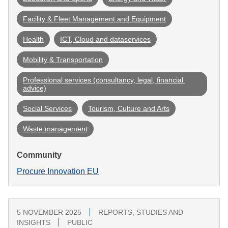
Facility & Fleet Management and Equipment
Health
ICT, Cloud and dataservices
Mobility & Transportation
Professional services (consultancy, legal, financial 
advice)
Social Services
Tourism, Culture and Arts
Waste management
Community
Procure Innovation EU
5 NOVEMBER 2025
REPORTS, STUDIES AND
INSIGHTS
PUBLIC