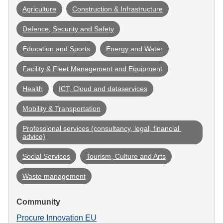
Agriculture
Construction & Infrastructure
Defence, Security and Safety
Education and Sports
Energy and Water
Facility & Fleet Management and Equipment
Health
ICT, Cloud and dataservices
Mobility & Transportation
Professional services (consultancy, legal, financial 
advice)
Social Services
Tourism, Culture and Arts
Waste management
Community
Procure Innovation EU