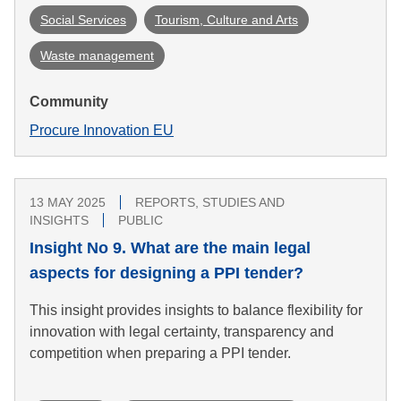
Social Services
Tourism, Culture and Arts
Waste management
Community
Procure Innovation EU
13 MAY 2025
REPORTS, STUDIES AND
INSIGHTS
PUBLIC
Insight No 9. What are the main legal
aspects for designing a PPI tender?
This insight provides insights to balance flexibility for
innovation with legal certainty, transparency and
competition when preparing a PPI tender.