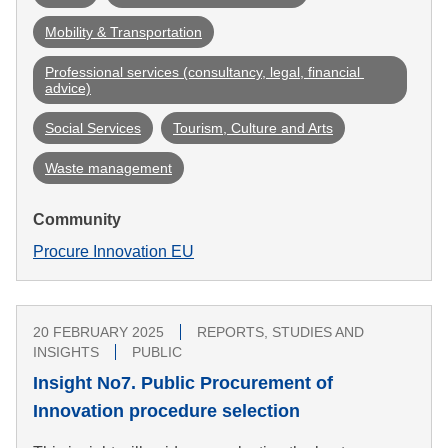
Mobility & Transportation
Professional services (consultancy, legal, financial 
advice)
Social Services
Tourism, Culture and Arts
Waste management
Community
Procure Innovation EU
20 FEBRUARY 2025
REPORTS, STUDIES AND
INSIGHTS
PUBLIC
Insight No7. Public Procurement of
Innovation procedure selection