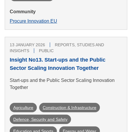
Community
Procure Innovation EU
13 JANUARY 2026
REPORTS, STUDIES AND
INSIGHTS
PUBLIC
Insight No13. Start-ups and the Public
Sector Scaling Innovation Together
Start-ups and the Public Sector Scaling Innovation
Together
Agriculture
Construction & Infrastructure
Defence, Security and Safety
Education and Sports
Energy and Water