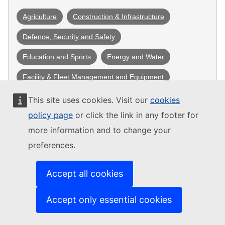
Agriculture
Construction & Infrastructure
Defence, Security and Safety
Education and Sports
Energy and Water
Facility & Fleet Management and Equipment
Health
ICT, Cloud and dataservices
This site uses cookies. Visit our
cookies
policy page
or click the link in any footer for
Mobility & Transportation
more information and to change your
Professional services (consultancy, legal, financial 
preferences.
advice)
Social Services
Tourism, Culture and Arts
Accept all cookies
Waste management
Accept only essential cookies
Community