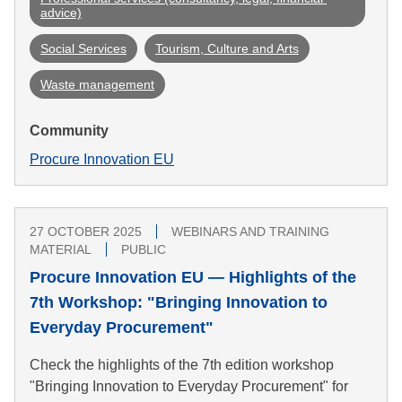
advice)
Social Services
Tourism, Culture and Arts
Waste management
Community
Procure Innovation EU
27 OCTOBER 2025
WEBINARS AND TRAINING
MATERIAL
PUBLIC
Procure Innovation EU — Highlights of the
7th Workshop: "Bringing Innovation to
Everyday Procurement"
Check the highlights of the 7th edition workshop
"Bringing Innovation to Everyday Procurement" for